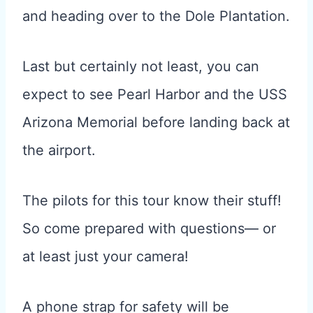
and heading over to the Dole Plantation.
Last but certainly not least, you can
expect to see Pearl Harbor and the USS
Arizona Memorial before landing back at
the airport.
The pilots for this tour know their stuff!
So come prepared with questions— or
at least just your camera!
A phone strap for safety will be