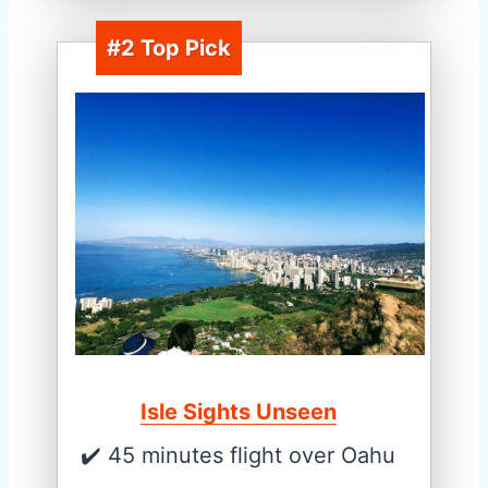
#2 Top Pick
Isle Sights Unseen
✔️ 45 minutes flight over Oahu