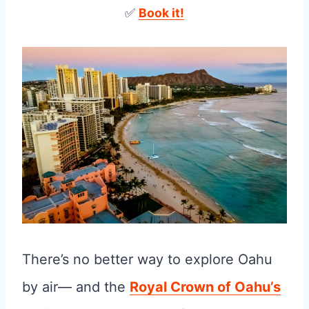
✅
Book it!
There’s no better way to explore Oahu
by air— and the
Royal Crown of Oahu’s