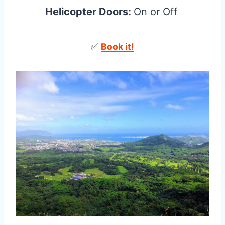
Helicopter Doors:
On or Off
✅
Book it!