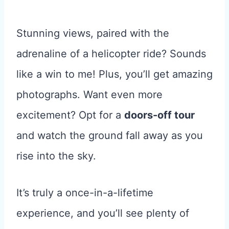
Stunning views, paired with the
adrenaline of a helicopter ride? Sounds
like a win to me! Plus, you’ll get amazing
photographs. Want even more
excitement? Opt for a
doors-off tour
and watch the ground fall away as you
rise into the sky.
It’s truly a once-in-a-lifetime
experience, and you’ll see plenty of