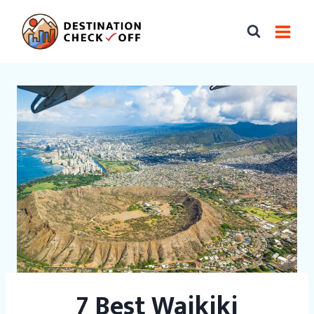
Skip
to
content
7 Best Waikiki