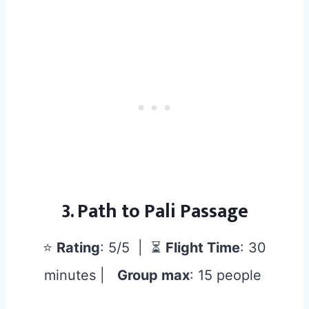
3. Path to Pali Passage
⭐
Rating
: 5/5 | ⏳
Flight Time
: 30
minutes |
Group max
: 15 people