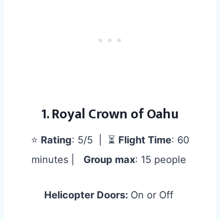
1. Royal Crown of Oahu
⭐
Rating
: 5/5 | ⏳
Flight Time
: 60
minutes |
Group max
: 15 people
Helicopter Doors:
On or Off