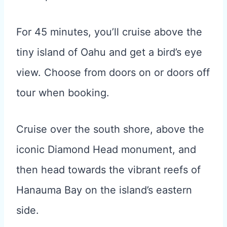
For 45 minutes, you’ll cruise above the
tiny island of Oahu and get a bird’s eye
view. Choose from doors on or doors off
tour when booking.
Cruise over the south shore, above the
iconic Diamond Head monument, and
then head towards the vibrant reefs of
Hanauma Bay on the island’s eastern
side.