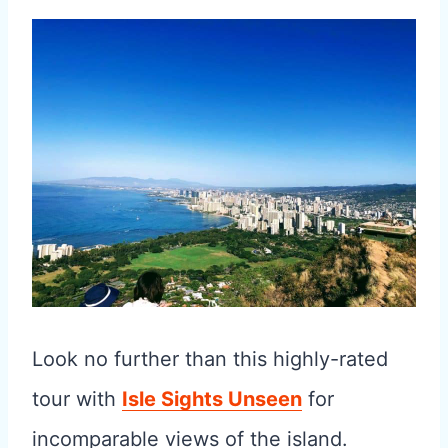
Look no further than this highly-rated
tour with
Isle Sights Unseen
for
incomparable views of the island.