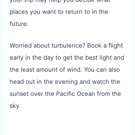
places you want to return to in the
future.
Worried about turbulence? Book a flight
early in the day to get the best light and
the least amount of wind. You can also
head out in the evening and watch the
sunset over the Pacific Ocean from the
sky.