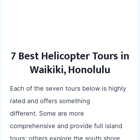
7 Best Helicopter Tours in
Waikiki, Honolulu
Each of the seven tours below is highly
rated and offers something
different. Some are more
comprehensive and provide full island
tours; others explore the south shore,