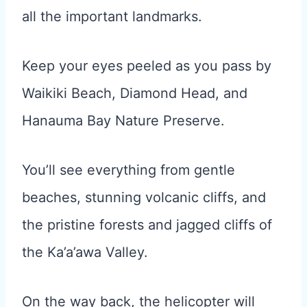
all the important landmarks.
Keep your eyes peeled as you pass by
Waikiki Beach, Diamond Head, and
Hanauma Bay Nature Preserve.
You’ll see everything from gentle
beaches, stunning volcanic cliffs, and
the pristine forests and jagged cliffs of
the Ka’a’awa Valley.
On the way back, the helicopter will