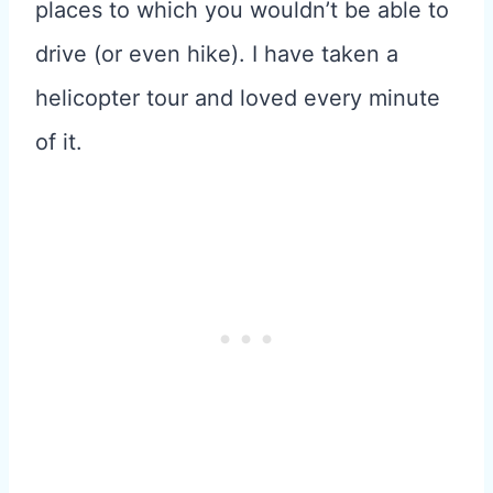
places to which you wouldn’t be able to
drive (or even hike). I have taken a
helicopter tour and loved every minute
of it.