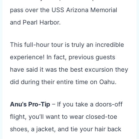
pass over the USS Arizona Memorial
and Pearl Harbor.
This full-hour tour is truly an incredible
experience! In fact, previous guests
have said it was the best excursion they
did during their entire time on Oahu.
Anu’s Pro-Tip
– If you take a doors-off
flight, you’ll want to wear closed-toe
shoes, a jacket, and tie your hair back