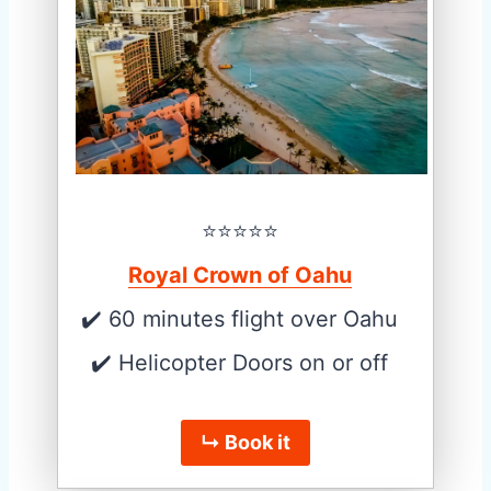
⭐️⭐️⭐️⭐️⭐️
Royal Crown of Oahu
✔️ 60 minutes flight over Oahu
✔️ Helicopter Doors on or off
↳ Book it