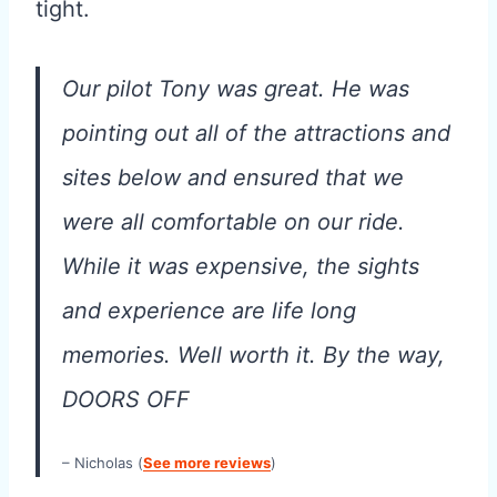
tight.
Our pilot Tony was great. He was
pointing out all of the attractions and
sites below and ensured that we
were all comfortable on our ride.
While it was expensive, the sights
and experience are life long
memories. Well worth it. By the way,
DOORS OFF
– Nicholas (
See more reviews
)