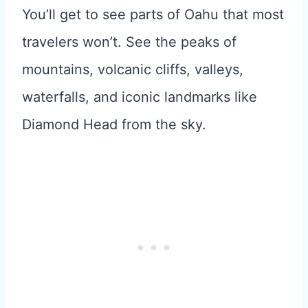
You’ll get to see parts of Oahu that most
travelers won’t. See the peaks of
mountains, volcanic cliffs, valleys,
waterfalls, and iconic landmarks like
Diamond Head from the sky.