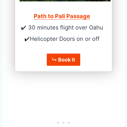
Path to Pali Passage
✔️ 30 minutes flight over Oahu
✔️Helicopter Doors on or off
↳ Book it