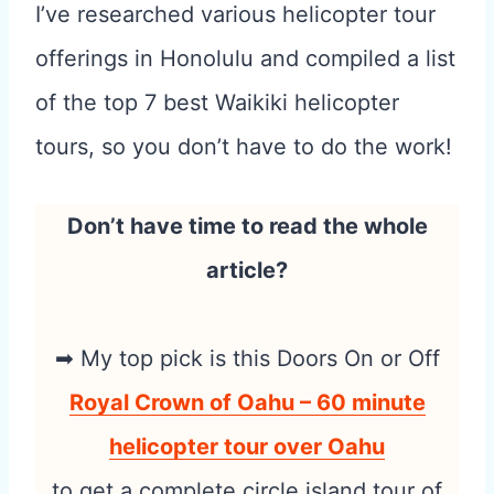
I’ve researched various helicopter tour
offerings in Honolulu and compiled a list
of the top 7 best Waikiki helicopter
tours, so you don’t have to do the work!
Don’t have time to read the whole
article?
➡ My top pick is this Doors On or Off
Royal Crown of Oahu – 60 minute
helicopter tour over Oahu
to get a complete circle island tour of