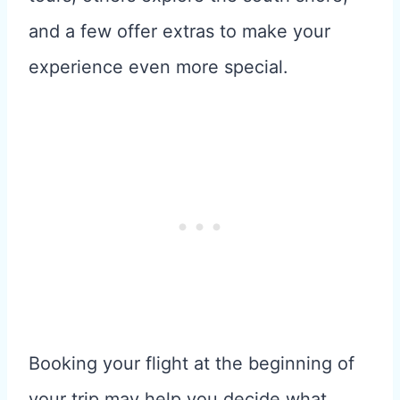
and a few offer extras to make your
experience even more special.
Booking your flight at the beginning of
your trip may help you decide what