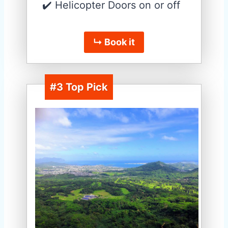
✔️ Helicopter Doors on or off
↳ Book it
#3 Top Pick