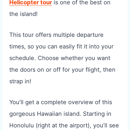
Helicopter tour
is one of the best on
the island!
This tour offers multiple departure
times, so you can easily fit it into your
schedule. Choose whether you want
the doors on or off for your flight, then
strap in!
You’ll get a complete overview of this
gorgeous Hawaiian island. Starting in
Honolulu (right at the airport), you’ll see