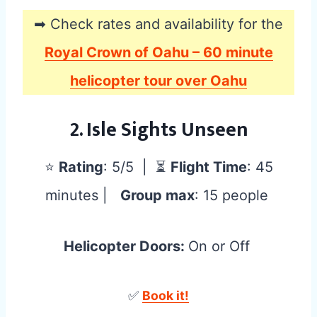
➡ Check rates and availability for the
Royal Crown of Oahu – 60 minute
helicopter tour over Oahu
2. Isle Sights Unseen
⭐
Rating
: 5/5 | ⏳
Flight Time
: 45
minutes |
Group max
: 15 people
Helicopter Doors:
On or Off
✅
Book it!