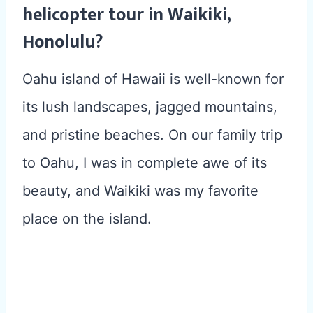
helicopter tour in Waikiki,
Honolulu?
Oahu island of Hawaii is well-known for
its lush landscapes, jagged mountains,
and pristine beaches. On our family trip
to Oahu, I was in complete awe of its
beauty, and Waikiki was my favorite
place on the island.