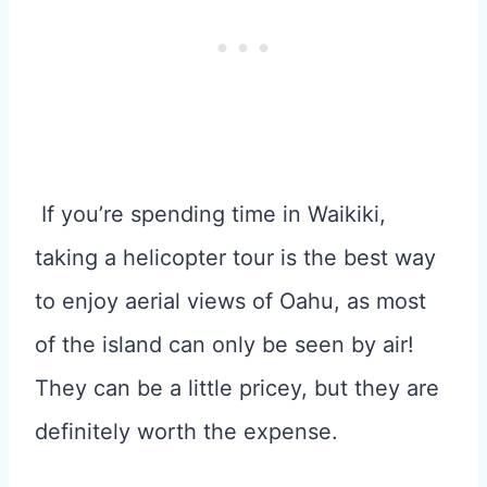
If you’re spending time in Waikiki,
taking a helicopter tour is the best way
to enjoy aerial views of Oahu, as most
of the island can only be seen by air!
They can be a little pricey, but they are
definitely worth the expense.