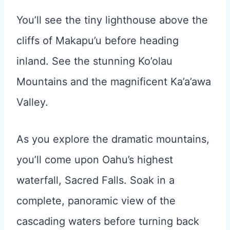
You’ll see the tiny lighthouse above the
cliffs of Makapu’u before heading
inland. See the stunning Ko’olau
Mountains and the magnificent Ka’a’awa
Valley.
As you explore the dramatic mountains,
you’ll come upon Oahu’s highest
waterfall, Sacred Falls. Soak in a
complete, panoramic view of the
cascading waters before turning back