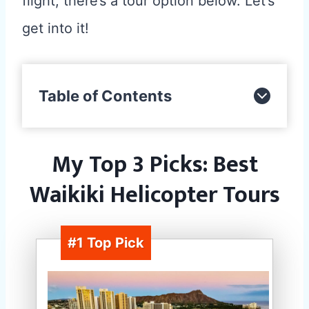
flight, there’s a tour option below. Let’s
get into it!
Table of Contents
My Top 3 Picks: Best
Waikiki Helicopter Tours
#1 Top Pick