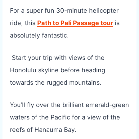
For a super fun 30-minute helicopter
ride, this
Path to Pali Passage tour
is
absolutely fantastic.
Start your trip with views of the
Honolulu skyline before heading
towards the rugged mountains.
You’ll fly over the brilliant emerald-green
waters of the Pacific for a view of the
reefs of Hanauma Bay.