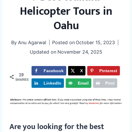
Helicopter Tours in
Oahu
By
Anu Agarwal
Posted on
October 15, 2023
Updated on
November 24, 2025
Facebook
X
Pinterest
19
SHARES
LinkedIn
Email
Print
Are you looking for the best