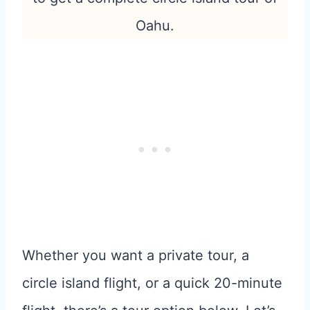
Oahu.
Whether you want a private tour, a
circle island flight, or a quick 20-minute