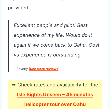
provided.
Excellent people and pilot! Best
experience of my life. Would do it
again if we come back to Oahu. Cost
vs experience is outstanding.
– Beverly
(See more reviews
)
➡ Check rates and availability for the
Isle Sights Unseen – 45 minutes
helicopter tour over Oahu