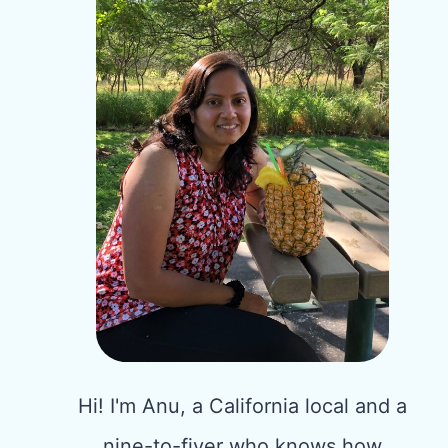
Hi! I'm Anu, a California local and a
nine-to-fiver who knows how