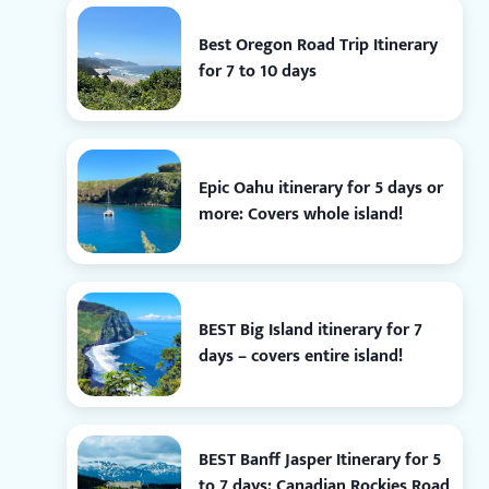
Best Oregon Road Trip Itinerary
for 7 to 10 days
Epic Oahu itinerary for 5 days or
more: Covers whole island!
BEST Big Island itinerary for 7
days – covers entire island!
BEST Banff Jasper Itinerary for 5
to 7 days: Canadian Rockies Road