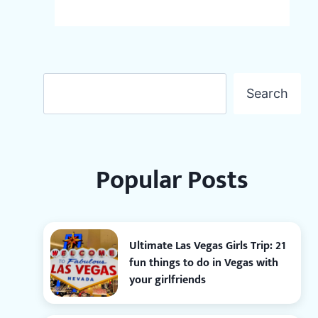
Search
Search
Popular Posts
Ultimate Las Vegas Girls Trip: 21
fun things to do in Vegas with
your girlfriends