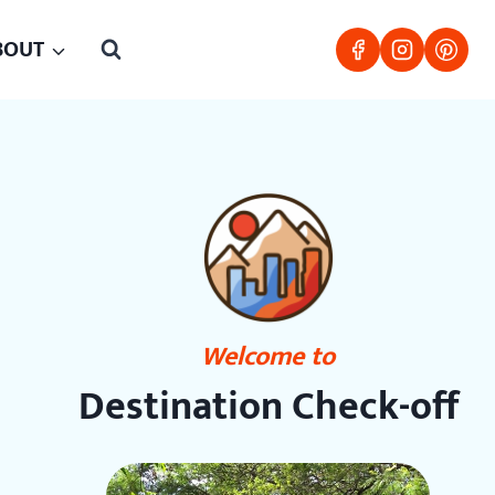
BOUT
Welcome to
Destination Check-off