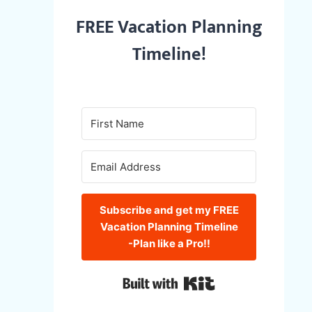
FREE Vacation Planning
Timeline!
Subscribe and get my FREE
Vacation Planning Timeline
-Plan like a Pro!!
Built with Kit