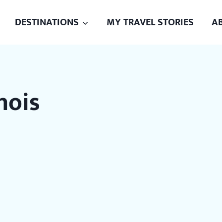
DESTINATIONS
MY TRAVEL STORIES
A
inois