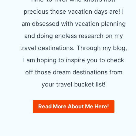
precious those vacation days are! I
am obsessed with vacation planning
and doing endless research on my
travel destinations. Through my blog,
I am hoping to inspire you to check
off those dream destinations from
your travel bucket list!
Read More About Me Here!