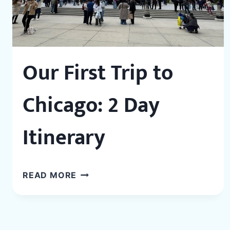
Our First Trip to
Chicago: 2 Day
Itinerary
OUR
READ MORE
FIRST
TRIP
TO