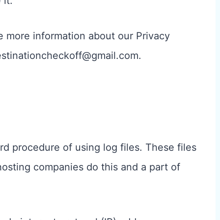
it.
re more information about our Privacy
 destinationcheckoff@gmail.com.
d procedure of using log files. These files
 hosting companies do this and a part of