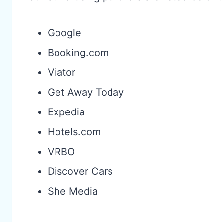
Google
Booking.com
Viator
Get Away Today
Expedia
Hotels.com
VRBO
Discover Cars
She Media