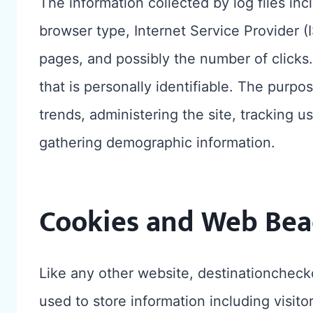
The information collected by log files inc
browser type, Internet Service Provider (I
pages, and possibly the number of clicks.
that is personally identifiable. The purpos
trends, administering the site, tracking 
gathering demographic information.
Cookies and Web Bea
Like any other website, destinationcheck
used to store information including visit