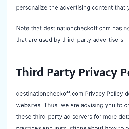
personalize the advertising content that 
Note that destinationcheckoff.com has no
that are used by third-party advertisers.
Third Party Privacy P
destinationcheckoff.com Privacy Policy do
websites. Thus, we are advising you to co
these third-party ad servers for more deta
practices and instructions about how to o