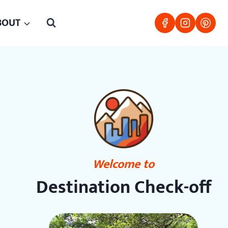
BOUT
Welcome to
Destination Check-off