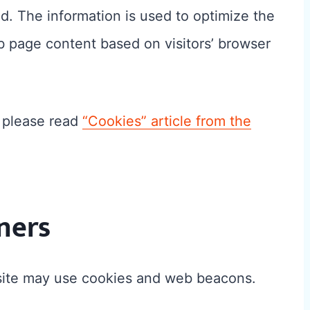
ed. The information is used to optimize the
 page content based on visitors’ browser
, please read
“Cookies” article from the
ners
 site may use cookies and web beacons.