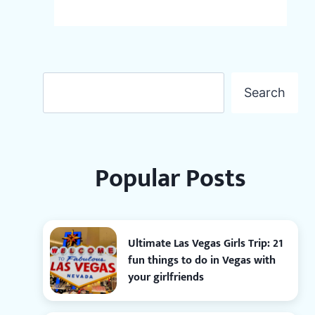
Search
Search
Popular Posts
Ultimate Las Vegas Girls Trip: 21
fun things to do in Vegas with
your girlfriends