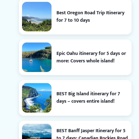
Best Oregon Road Trip Itinerary
for 7 to 10 days
Epic Oahu itinerary for 5 days or
more: Covers whole island!
BEST Big Island itinerary for 7
days – covers entire island!
BEST Banff Jasper Itinerary for 5
to 7 days: Canadian Rockies Road