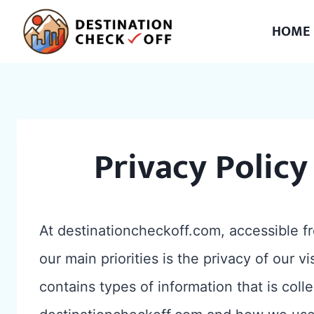
Skip
HOME
to
content
Privacy Policy
At destinationcheckoff.com, accessible f
our main priorities is the privacy of our v
contains types of information that is col