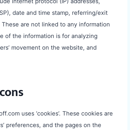
lude internet protocol (IP) addresses,
SP), date and time stamp, referring/exit
 These are not linked to any information
e of the information is for analyzing
users’ movement on the website, and
cons
off.com uses ‘cookies’. These cookies are
ors’ preferences, and the pages on the