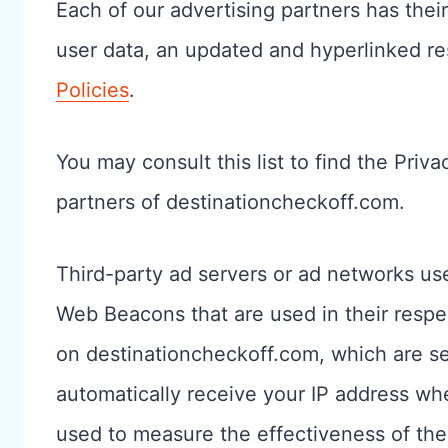
Each of our advertising partners has their
user data, an updated and hyperlinked re
Policies
.
You may consult this list to find the Priva
partners of destinationcheckoff.com.
Third-party ad servers or ad networks use
Web Beacons that are used in their respe
on destinationcheckoff.com, which are sen
automatically receive your IP address wh
used to measure the effectiveness of the