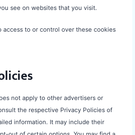
you see on websites that you visit.
 access to or control over these cookies
olicies
es not apply to other advertisers or
nsult the respective Privacy Policies of
iled information. It may include their
pt-out of certain options. You may find a