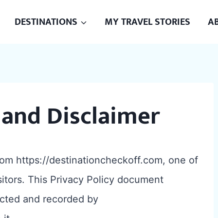
DESTINATIONS
MY TRAVEL STORIES
A
 and Disclaimer
rom https://destinationcheckoff.com, one of
isitors. This Privacy Policy document
lected and recorded by