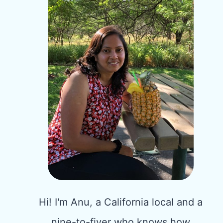
Hi! I'm Anu, a California local and a
nine-to-fiver who knows how