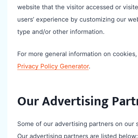
website that the visitor accessed or visit
users’ experience by customizing our web
type and/or other information.
For more general information on cookies
Privacy Policy Generator
.
Our Advertising Part
Some of our advertising partners on our
Our advertising partners are listed below: