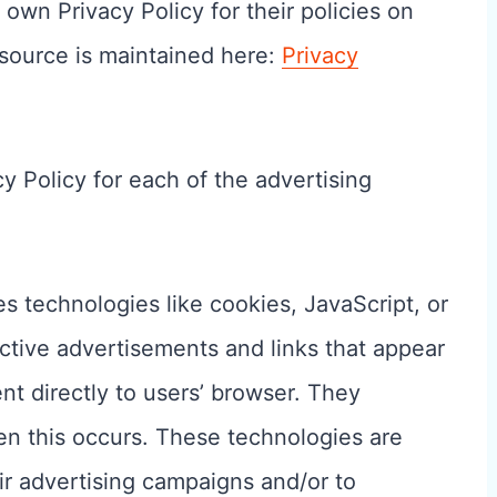
 own Privacy Policy for their policies on
source is maintained here:
Privacy
cy Policy for each of the advertising
s technologies like cookies, JavaScript, or
ctive advertisements and links that appear
t directly to users’ browser. They
en this occurs. These technologies are
ir advertising campaigns and/or to