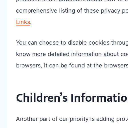
comprehensive listing of these privacy pol
Links
.
You can choose to disable cookies throug
know more detailed information about c
browsers, it can be found at the browser
Children’s Informati
Another part of our priority is adding prot