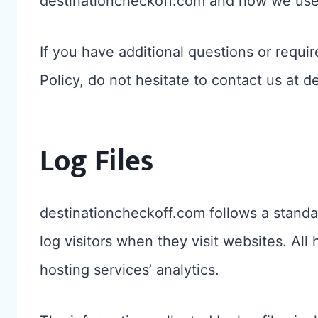
destinationcheckoff.com and how we use 
If you have additional questions or requi
Policy, do not hesitate to contact us at
Log Files
destinationcheckoff.com follows a standar
log visitors when they visit websites. All
hosting services’ analytics.