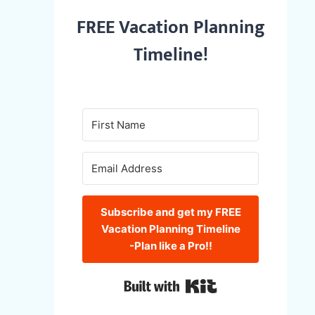
FREE Vacation Planning
Timeline!
Subscribe and get my FREE
Vacation Planning Timeline
-Plan like a Pro!!
Built with Kit