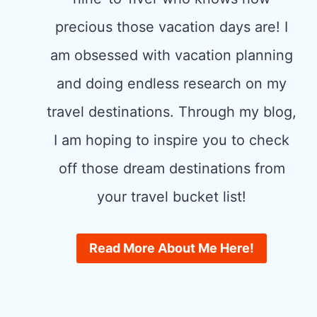
precious those vacation days are! I
am obsessed with vacation planning
and doing endless research on my
travel destinations. Through my blog,
I am hoping to inspire you to check
off those dream destinations from
your travel bucket list!
Read More About Me Here!