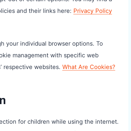
icies and their links here:
Privacy Policy
h your individual browser options. To
ookie management with specific web
s’ respective websites.
What Are Cookies?
on
ection for children while using the internet.