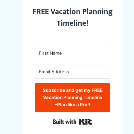
FREE Vacation Planning
Timeline!
Subscribe and get my FREE
Vacation Planning Timeline
-Plan like a Pro!!
Built with Kit