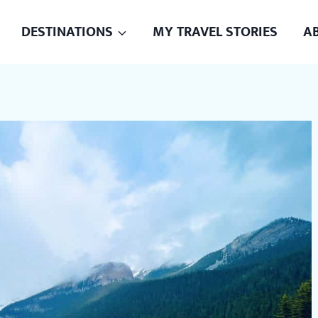
DESTINATIONS
MY TRAVEL STORIES
A