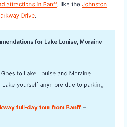
nd attractions in Banff
, like the
Johnston
Parkway Drive
.
mmendations for Lake Louise, Moraine
 Goes to Lake Louise and Moraine
e Lake yourself anymore due to parking
rkway full-day tour from Banff
–