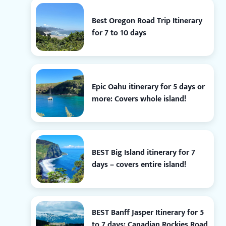
Best Oregon Road Trip Itinerary
for 7 to 10 days
Epic Oahu itinerary for 5 days or
more: Covers whole island!
BEST Big Island itinerary for 7
days – covers entire island!
BEST Banff Jasper Itinerary for 5
to 7 days: Canadian Rockies Road