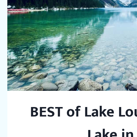
BEST of Lake Lo
Lake in