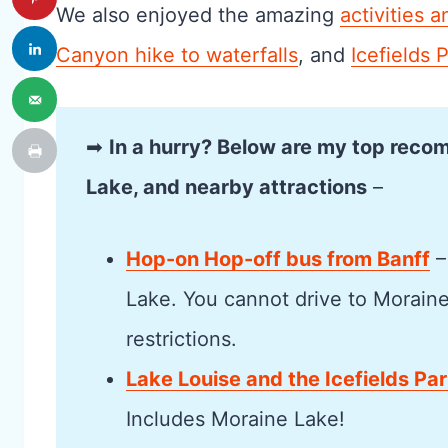
We also enjoyed the amazing
activities a
Canyon hike to waterfalls
, and
Icefields 
➡
In a hurry? Below are my top reco
Lake, and nearby attractions
–
Hop-on Hop-off bus from Banff
–
Lake. You cannot drive to Morain
restrictions.
Lake Louise and the Icefields Pa
Includes Moraine Lake!