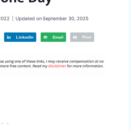
 2022
Updated on
September 30, 2025
LinkedIn
Email
Print