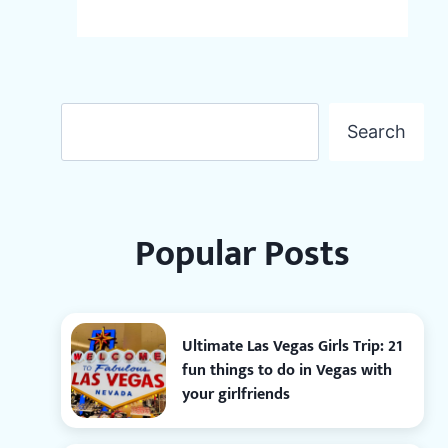
Search
Search
Popular Posts
Ultimate Las Vegas Girls Trip: 21
fun things to do in Vegas with
your girlfriends