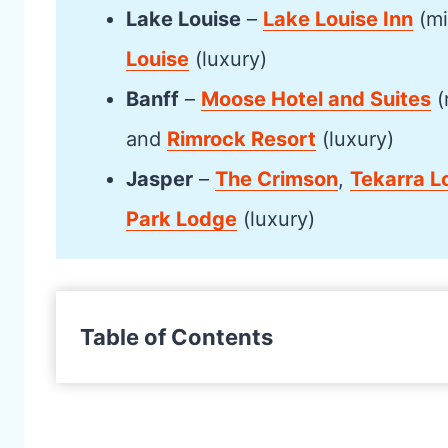
Lake Louise
–
Lake Louise Inn
(mi
Louise
(luxury)
Banff
–
Moose Hotel and Suites
(
and
Rimrock Resort
(luxury)
Jasper
–
The Crimson
,
Tekarra L
Park Lodge
(luxury)
Table of Contents