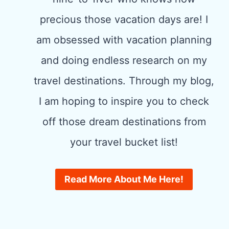
precious those vacation days are! I
am obsessed with vacation planning
and doing endless research on my
travel destinations. Through my blog,
I am hoping to inspire you to check
off those dream destinations from
your travel bucket list!
Read More About Me Here!