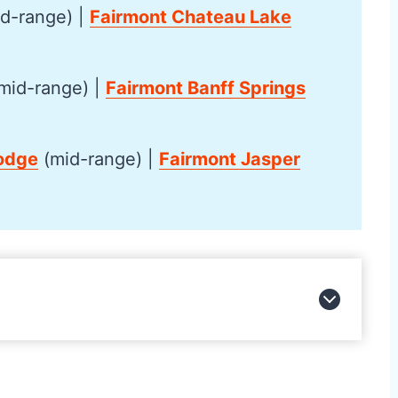
d-range) |
Fairmont Chateau Lake
mid-range) |
Fairmont Banff Springs
odge
(mid-range) |
Fairmont Jasper