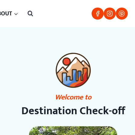
BOUT
Welcome to
Destination Check-off