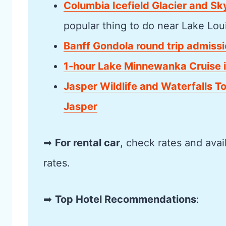
Columbia Icefield Glacier and S
popular thing to do near Lake Lou
Banff Gondola round trip admissi
1-hour Lake Minnewanka Cruise i
Jasper Wildlife and Waterfalls T
Jasper
➡
For rental car
, check rates and avai
rates.
➡
Top Hotel Recommendations
: