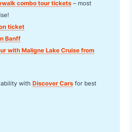
kywalk combo tour tickets
– most
ise!
on ticket
n Banff
our with Maligne Lake Cruise from
lability with
Discover Cars
for best