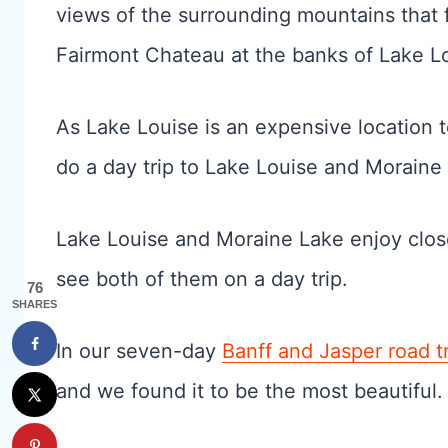
views of the surrounding mountains that f
Fairmont Chateau at the banks of Lake Loui
As Lake Louise is an expensive location 
do a day trip to Lake Louise and Moraine
Lake Louise and Moraine Lake enjoy close 
see both of them on a day trip.
76
SHARES
In our seven-day
Banff and Jasper road tr
and we found it to be the most beautiful.