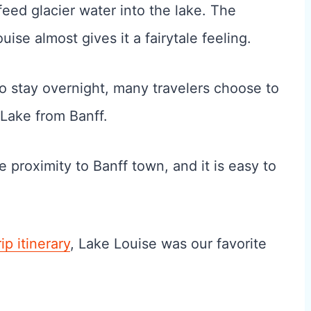
eed glacier water into the lake. The
se almost gives it a fairytale feeling.
to stay overnight, many travelers choose to
 Lake from Banff.
proximity to Banff town, and it is easy to
ip itinerary
, Lake Louise was our favorite