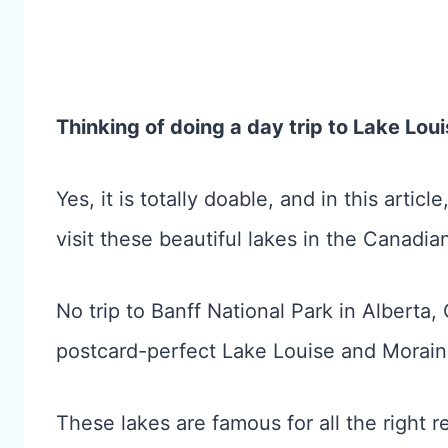
Thinking of doing a day trip to Lake Lo
Yes, it is totally doable, and in this artic
visit these beautiful lakes in the Canadia
No trip to Banff National Park in Alberta,
postcard-perfect Lake Louise and Morain
These lakes are famous for all the right 