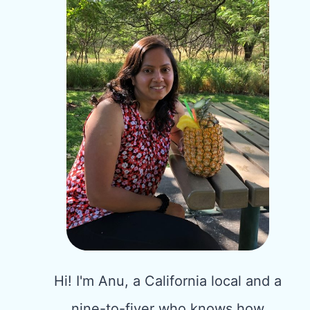
Hi! I'm Anu, a California local and a
nine-to-fiver who knows how