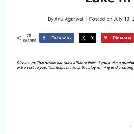
By
Anu Agarwal
Posted on
July 13,
76
Facebook
X
Pinterest
SHARES