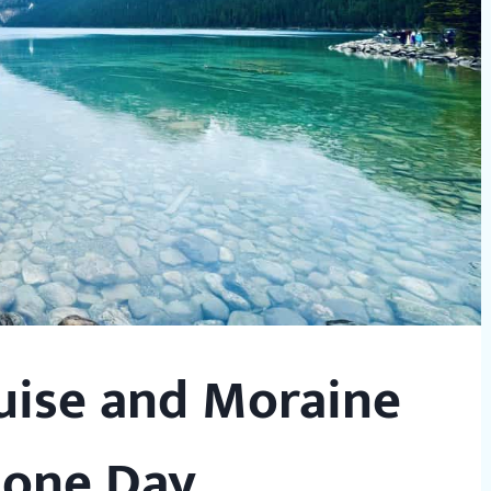
uise and Moraine
 one Day