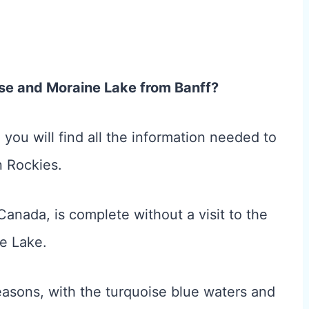
uise and Moraine Lake from Banff?
le, you will find all the information needed to
n Rockies.
 Canada, is complete without a visit to the
e Lake.
reasons, with the turquoise blue waters and