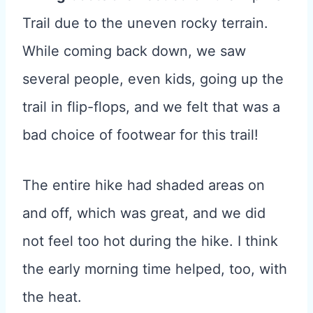
Trail due to the uneven rocky terrain.
While coming back down, we saw
several people, even kids, going up the
trail in flip-flops, and we felt that was a
bad choice of footwear for this trail!
The entire hike had shaded areas on
and off, which was great, and we did
not feel too hot during the hike. I think
the early morning time helped, too, with
the heat.