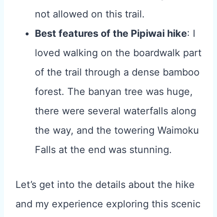
not allowed on this trail.
Best features of the Pipiwai hike
: I
loved walking on the boardwalk part
of the trail through a dense bamboo
forest. The banyan tree was huge,
there were several waterfalls along
the way, and the towering Waimoku
Falls at the end was stunning.
Let’s get into the details about the hike
and my experience exploring this scenic