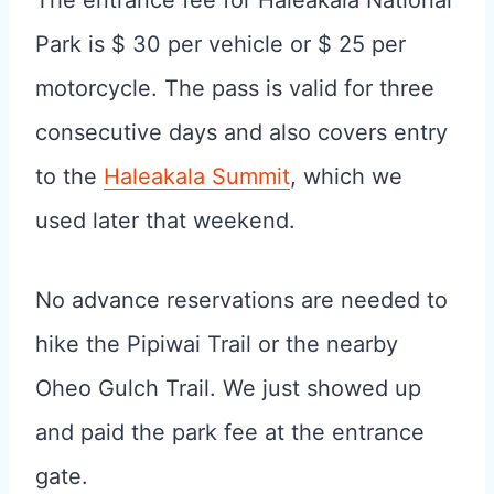
Park is $ 30 per vehicle or $ 25 per
motorcycle. The pass is valid for three
consecutive days and also covers entry
to the
Haleakala Summit
, which we
used later that weekend.
No advance reservations are needed to
hike the Pipiwai Trail or the nearby
Oheo Gulch Trail. We just showed up
and paid the park fee at the entrance
gate.