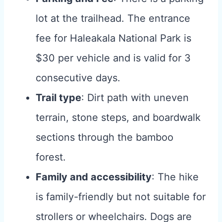
lot at the trailhead. The entrance
fee for Haleakala National Park is
$30 per vehicle and is valid for 3
consecutive days.
Trail type
: Dirt path with uneven
terrain, stone steps, and boardwalk
sections through the bamboo
forest.
Family and accessibility
: The hike
is family-friendly but not suitable for
strollers or wheelchairs. Dogs are