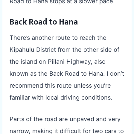
Road to Hana stops at a slower pace.
Back Road to Hana
There’s another route to reach the
Kipahulu District from the other side of
the island on Piilani Highway, also
known as the Back Road to Hana. I don’t
recommend this route unless you’re
familiar with local driving conditions.
Parts of the road are unpaved and very
narrow, making it difficult for two cars to