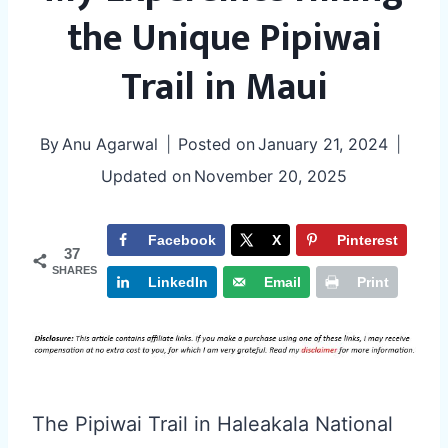
the Unique Pipiwai
Trail in Maui
By
Anu Agarwal
Posted on
January 21, 2024
Updated on
November 20, 2025
Facebook
X
Pinterest
37
SHARES
LinkedIn
Email
Print
The Pipiwai Trail in Haleakala National