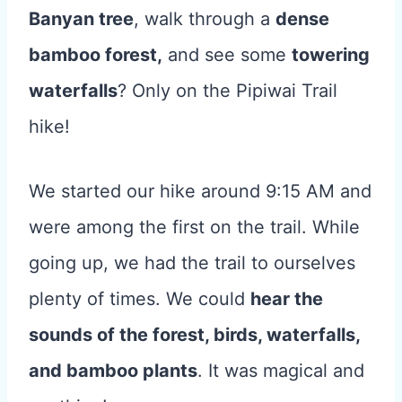
Banyan tree
, walk through a
dense
bamboo forest,
and see some
towering
waterfalls
? Only on the Pipiwai Trail
hike!
We started our hike around 9:15 AM and
were among the first on the trail. While
going up, we had the trail to ourselves
plenty of times. We could
hear the
sounds of the forest, birds, waterfalls,
and bamboo plants
. It was magical and