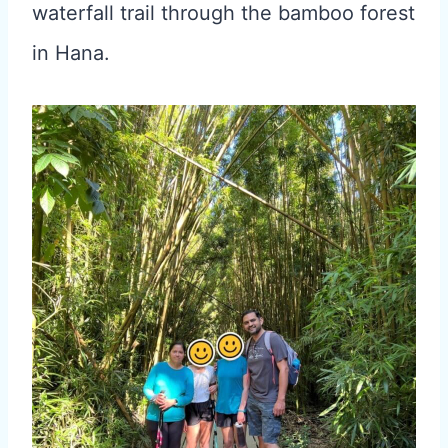
waterfall trail through the bamboo forest
in Hana.