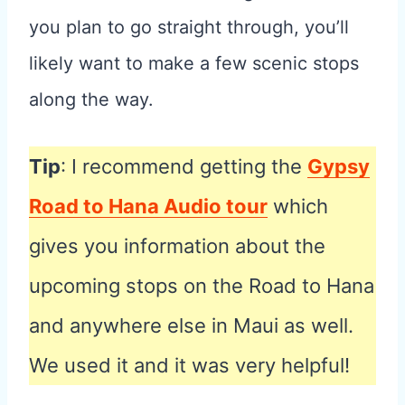
you plan to go straight through, you’ll
likely want to make a few scenic stops
along the way.
Tip
: I recommend getting the
Gypsy
Road to Hana Audio tour
which
gives you information about the
upcoming stops on the Road to Hana
and anywhere else in Maui as well.
We used it and it was very helpful!