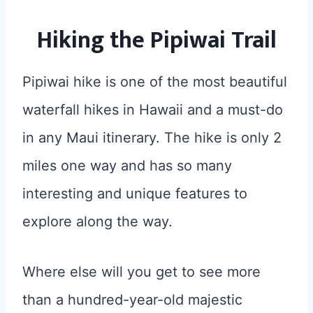
Hiking the Pipiwai Trail
Pipiwai hike is one of the most beautiful
waterfall hikes in Hawaii and a must-do
in any Maui itinerary. The hike is only 2
miles one way and has so many
interesting and unique features to
explore along the way.
Where else will you get to see more
than a hundred-year-old majestic