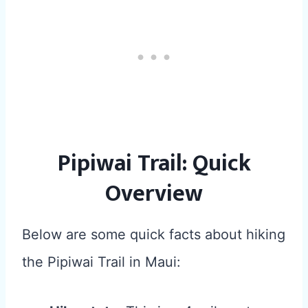
Pipiwai Trail: Quick
Overview
Below are some quick facts about hiking
the Pipiwai Trail in Maui: