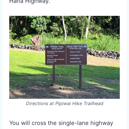
Hana Highway.
Directions at Pipiwai Hike Trailhead
You will cross the single-lane highway