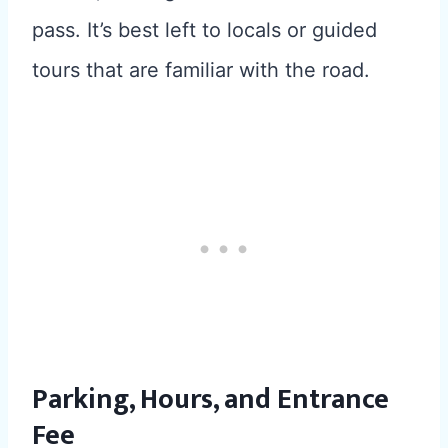
pass. It’s best left to locals or guided
tours that are familiar with the road.
Parking, Hours, and Entrance
Fee