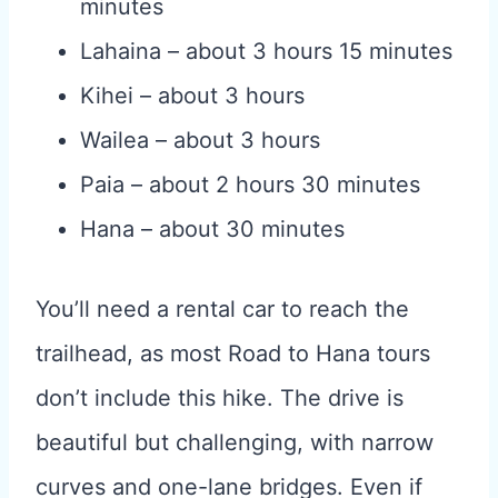
minutes
Lahaina – about 3 hours 15 minutes
Kihei – about 3 hours
Wailea – about 3 hours
Paia – about 2 hours 30 minutes
Hana – about 30 minutes
You’ll need a rental car to reach the
trailhead, as most Road to Hana tours
don’t include this hike. The drive is
beautiful but challenging, with narrow
curves and one-lane bridges. Even if