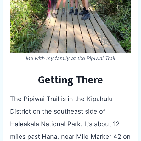
Me with my family at the Pipiwai Trail
Getting There
The Pipiwai Trail is in the Kipahulu
District on the southeast side of
Haleakala National Park. It’s about 12
miles past Hana, near Mile Marker 42 on