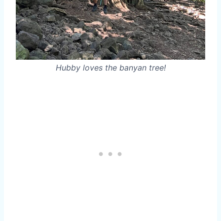
Hubby loves the banyan tree!