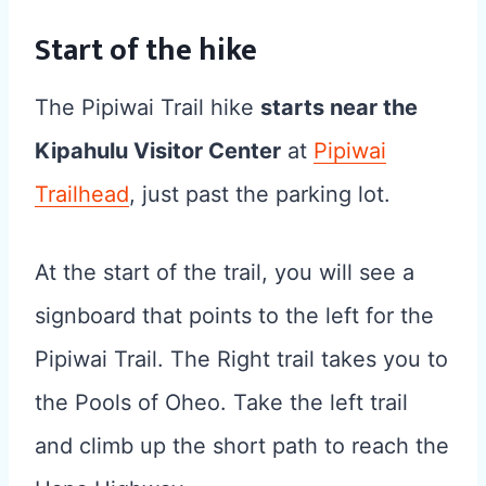
Start of the hike
The Pipiwai Trail hike
starts near the
Kipahulu Visitor Center
at
Pipiwai
Trailhead
, just past the parking lot.
At the start of the trail, you will see a
signboard that points to the left for the
Pipiwai Trail. The Right trail takes you to
the Pools of Oheo. Take the left trail
and climb up the short path to reach the