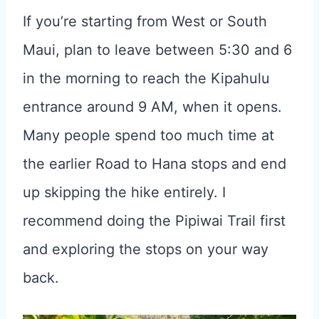
If you’re starting from West or South
Maui, plan to leave between 5:30 and 6
in the morning to reach the Kipahulu
entrance around 9 AM, when it opens.
Many people spend too much time at
the earlier Road to Hana stops and end
up skipping the hike entirely. I
recommend doing the Pipiwai Trail first
and exploring the stops on your way
back.