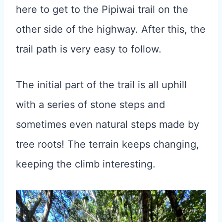
here to get to the Pipiwai trail on the
other side of the highway. After this, the
trail path is very easy to follow.
The initial part of the trail is all uphill
with a series of stone steps and
sometimes even natural steps made by
tree roots! The terrain keeps changing,
keeping the climb interesting.