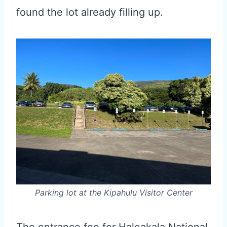
found the lot already filling up.
Parking lot at the Kipahulu Visitor Center
The entrance fee for Haleakala National