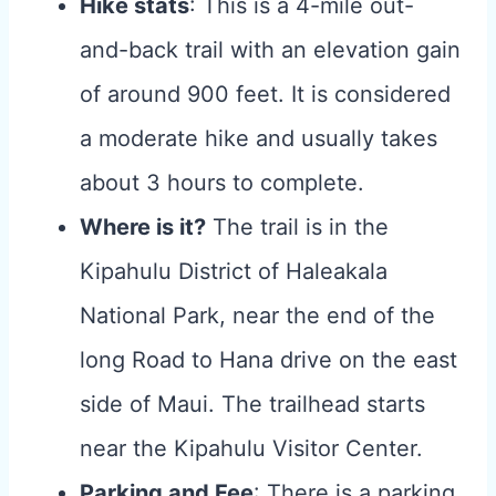
Hike stats
: This is a 4-mile out-
and-back trail with an elevation gain
of around 900 feet. It is considered
a moderate hike and usually takes
about 3 hours to complete.
Where is it?
The trail is in the
Kipahulu District of Haleakala
National Park, near the end of the
long Road to Hana drive on the east
side of Maui. The trailhead starts
near the Kipahulu Visitor Center.
Parking and Fee
: There is a parking