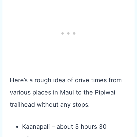
Here’s a rough idea of drive times from
various places in Maui to the Pipiwai
trailhead without any stops:
Kaanapali – about 3 hours 30