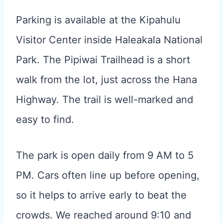
Parking is available at the Kipahulu
Visitor Center inside Haleakala National
Park. The Pipiwai Trailhead is a short
walk from the lot, just across the Hana
Highway. The trail is well-marked and
easy to find.
The park is open daily from 9 AM to 5
PM. Cars often line up before opening,
so it helps to arrive early to beat the
crowds. We reached around 9:10 and