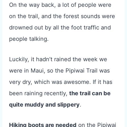
On the way back, a lot of people were
on the trail, and the forest sounds were
drowned out by all the foot traffic and
people talking.
Luckily, it hadn’t rained the week we
were in Maui, so the Pipiwai Trail was
very dry, which was awesome. If it has
been raining recently,
the trail can be
quite muddy and slippery
.
Hiking boots are needed
on the Pipiwai