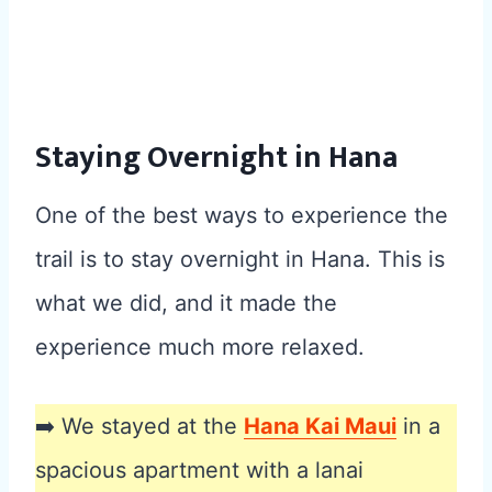
Staying Overnight in Hana
One of the best ways to experience the
trail is to stay overnight in Hana. This is
what we did, and it made the
experience much more relaxed.
➡️ We stayed at the
Hana Kai Maui
in a
spacious apartment with a lanai