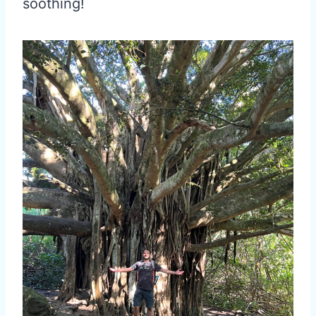
soothing!