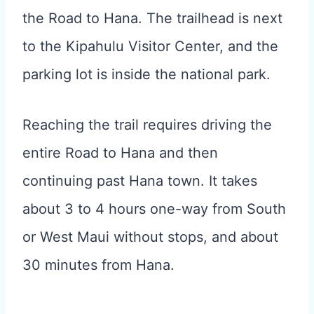
the Road to Hana. The trailhead is next
to the Kipahulu Visitor Center, and the
parking lot is inside the national park.
Reaching the trail requires driving the
entire Road to Hana and then
continuing past Hana town. It takes
about 3 to 4 hours one-way from South
or West Maui without stops, and about
30 minutes from Hana.