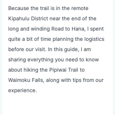
Because the trail is in the remote
Kipahulu District near the end of the
long and winding Road to Hana, I spent
quite a bit of time planning the logistics
before our visit. In this guide, I am
sharing everything you need to know
about hiking the Pipiwai Trail to
Waimoku Falls, along with tips from our
experience.