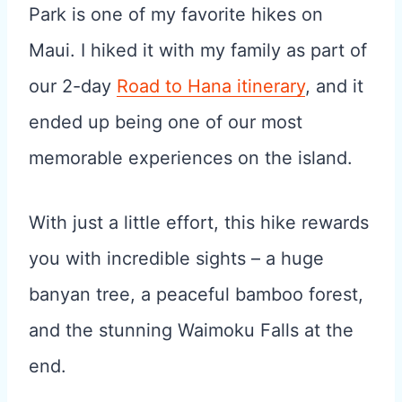
Park is one of my favorite hikes on
Maui. I hiked it with my family as part of
our 2-day
Road to Hana itinerary
, and it
ended up being one of our most
memorable experiences on the island.
With just a little effort, this hike rewards
you with incredible sights – a huge
banyan tree, a peaceful bamboo forest,
and the stunning Waimoku Falls at the
end.