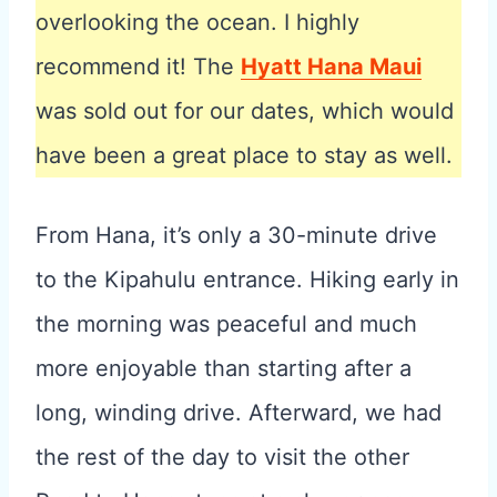
overlooking the ocean. I highly
recommend it! The
Hyatt Hana Maui
was sold out for our dates, which would
have been a great place to stay as well.
From Hana, it’s only a 30-minute drive
to the Kipahulu entrance. Hiking early in
the morning was peaceful and much
more enjoyable than starting after a
long, winding drive. Afterward, we had
the rest of the day to visit the other