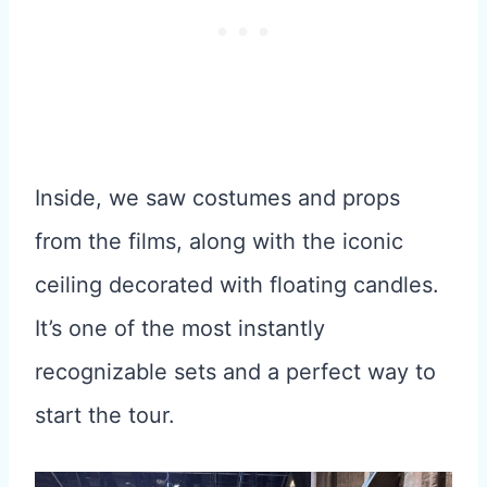
Inside, we saw costumes and props
from the films, along with the iconic
ceiling decorated with floating candles.
It’s one of the most instantly
recognizable sets and a perfect way to
start the tour.