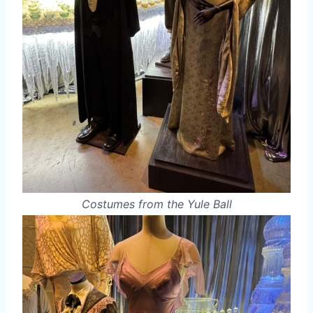
Costumes from the Yule Ball