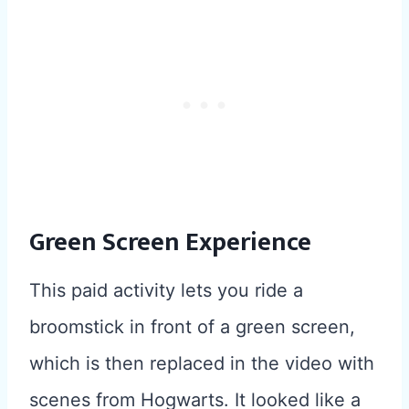
Green Screen Experience
This paid activity lets you ride a
broomstick in front of a green screen,
which is then replaced in the video with
scenes from Hogwarts. It looked like a