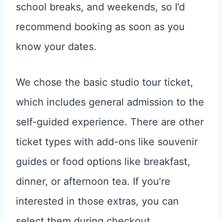
school breaks, and weekends, so I’d
recommend booking as soon as you
know your dates.
We chose the basic studio tour ticket,
which includes general admission to the
self-guided experience. There are other
ticket types with add-ons like souvenir
guides or food options like breakfast,
dinner, or afternoon tea. If you’re
interested in those extras, you can
select them during checkout.