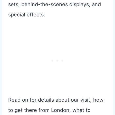
sets, behind-the-scenes displays, and
special effects.
Read on for details about our visit, how
to get there from London, what to