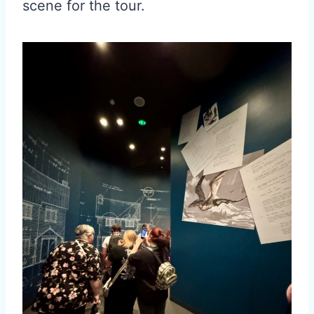
scene for the tour.