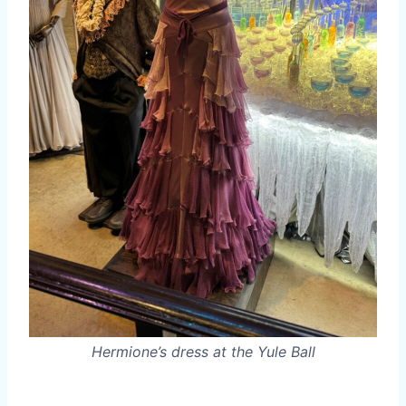
Hermione’s dress at the Yule Ball