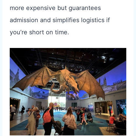
more expensive but guarantees
admission and simplifies logistics if
you’re short on time.