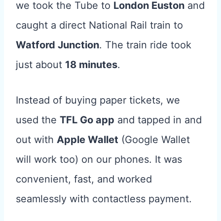
we took the Tube to
London Euston
and
caught a direct National Rail train to
Watford Junction
. The train ride took
just about
18 minutes
.
Instead of buying paper tickets, we
used the
TFL Go app
and tapped in and
out with
Apple Wallet
(Google Wallet
will work too) on our phones. It was
convenient, fast, and worked
seamlessly with contactless payment.