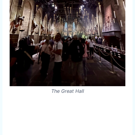
The Great Hall