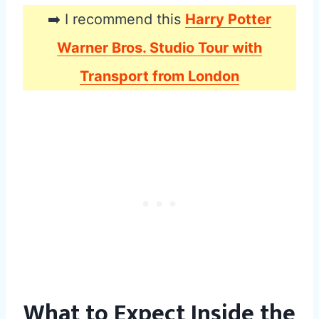
➡️ I recommend this
Harry Potter
Warner Bros. Studio Tour with
Transport from London
What to Expect Inside the