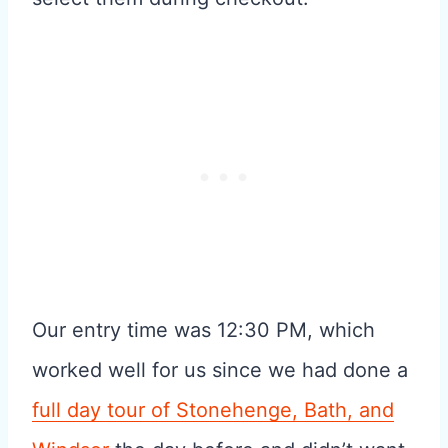
Our entry time was 12:30 PM, which
worked well for us since we had done a
full day tour of Stonehenge, Bath, and