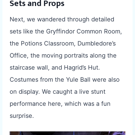
Sets and Props
Next, we wandered through detailed
sets like the Gryffindor Common Room,
the Potions Classroom, Dumbledore’s
Office, the moving portraits along the
staircase wall, and Hagrid’s Hut.
Costumes from the Yule Ball were also
on display. We caught a live stunt
performance here, which was a fun
surprise.