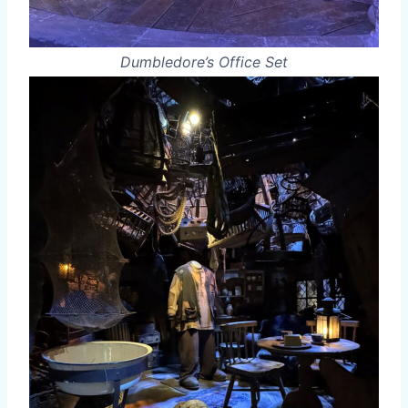
Dumbledore’s Office Set