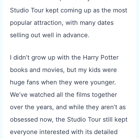
Studio Tour kept coming up as the most
popular attraction, with many dates
selling out well in advance.
I didn’t grow up with the Harry Potter
books and movies, but my kids were
huge fans when they were younger.
We’ve watched all the films together
over the years, and while they aren’t as
obsessed now, the Studio Tour still kept
everyone interested with its detailed