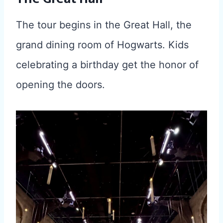
The tour begins in the Great Hall, the
grand dining room of Hogwarts. Kids
celebrating a birthday get the honor of
opening the doors.