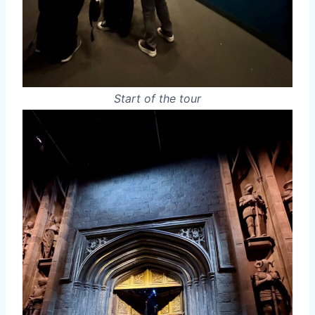
Start of the tour