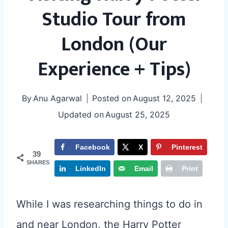
Studio Tour from
London (Our
Experience + Tips)
By
Anu Agarwal
Posted on
August 12, 2025
Updated on
August 25, 2025
Facebook
X
Pinterest
39
SHARES
LinkedIn
Email
Print
While I was researching things to do in
and near London, the Harry Potter