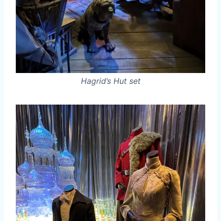
Hagrid’s Hut set