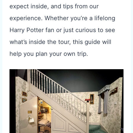
expect inside, and tips from our
experience. Whether you’re a lifelong
Harry Potter fan or just curious to see
what’s inside the tour, this guide will
help you plan your own trip.