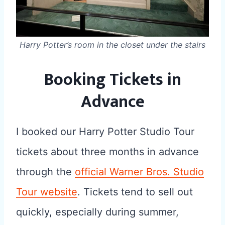
Harry Potter’s room in the closet under the stairs
Booking Tickets in
Advance
I booked our Harry Potter Studio Tour
tickets about three months in advance
through the
official Warner Bros. Studio
Tour website
. Tickets tend to sell out
quickly, especially during summer,