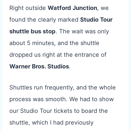
Right outside
Watford Junction
, we
found the clearly marked
Studio Tour
shuttle bus stop
. The wait was only
about 5 minutes, and the shuttle
dropped us right at the entrance of
Warner Bros. Studios
.
Shuttles run frequently, and the whole
process was smooth. We had to show
our Studio Tour tickets to board the
shuttle, which I had previously