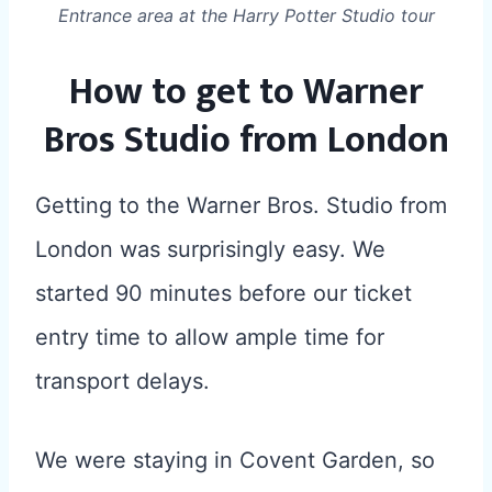
Entrance area at the Harry Potter Studio tour
How to get to Warner
Bros Studio from London
Getting to the Warner Bros. Studio from
London was surprisingly easy. We
started 90 minutes before our ticket
entry time to allow ample time for
transport delays.
We were staying in Covent Garden, so