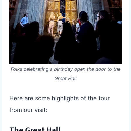
Folks celebrating a birthday open the door to the
Great Hall
Here are some highlights of the tour
from our visit:
The Great Hall