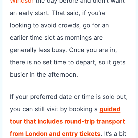
Windsor
the day before and didn’t want
an early start. That said, if you’re
looking to avoid crowds, go for an
earlier time slot as mornings are
generally less busy. Once you are in,
there is no set time to depart, so it gets
busier in the afternoon.
If your preferred date or time is sold out,
you can still visit by booking a
guided
tour that includes round-trip transport
from London and entry tickets
. It’s a bit