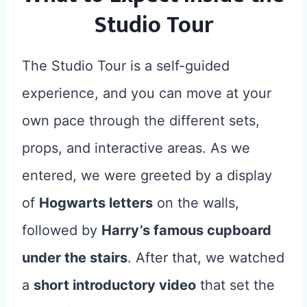
Studio Tour
The Studio Tour is a self-guided
experience, and you can move at your
own pace through the different sets,
props, and interactive areas. As we
entered, we were greeted by a display
of
Hogwarts letters
on the walls,
followed by
Harry’s famous cupboard
under the stairs
. After that, we watched
a
short introductory video
that set the