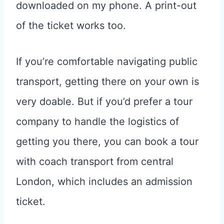
downloaded on my phone. A print-out
of the ticket works too.
If you’re comfortable navigating public
transport, getting there on your own is
very doable. But if you’d prefer a tour
company to handle the logistics of
getting you there, you can book a tour
with coach transport from central
London, which includes an admission
ticket.