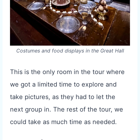
Costumes and food displays in the Great Hall
This is the only room in the tour where
we got a limited time to explore and
take pictures, as they had to let the
next group in. The rest of the tour, we
could take as much time as needed.