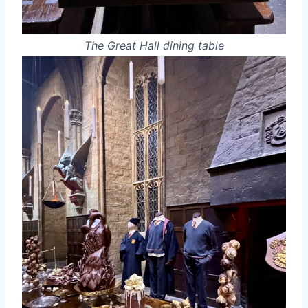
The Great Hall dining table