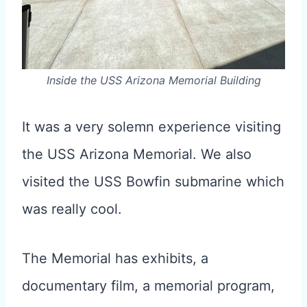
Inside the USS Arizona Memorial Building
It was a very solemn experience visiting
the USS Arizona Memorial. We also
visited the USS Bowfin submarine which
was really cool.
The Memorial has exhibits, a
documentary film, a memorial program,