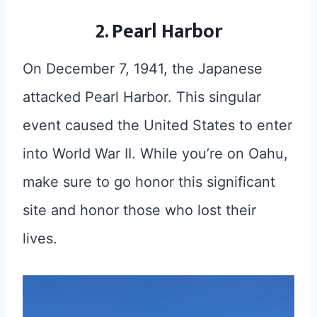
2. Pearl Harbor
On December 7, 1941, the Japanese
attacked Pearl Harbor. This singular
event caused the United States to enter
into World War II. While you’re on Oahu,
make sure to go honor this significant
site and honor those who lost their
lives.