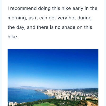
I recommend doing this hike early in the
morning, as it can get very hot during
the day, and there is no shade on this
hike.