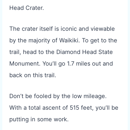
Head Crater.
The crater itself is iconic and viewable
by the majority of Waikiki. To get to the
trail, head to the Diamond Head State
Monument. You’ll go 1.7 miles out and
back on this trail.
Don’t be fooled by the low mileage.
With a total ascent of 515 feet, you’ll be
putting in some work.