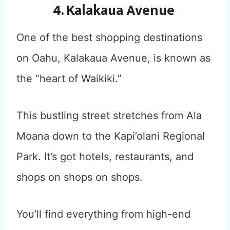
4. Kalakaua Avenue
One of the best shopping destinations
on Oahu, Kalakaua Avenue, is known as
the “heart of Waikiki.”
This bustling street stretches from Ala
Moana down to the Kapi’olani Regional
Park. It’s got hotels, restaurants, and
shops on shops on shops.
You’ll find everything from high-end