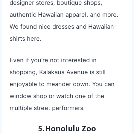
designer stores, boutique shops,
authentic Hawaiian apparel, and more.
We found nice dresses and Hawaiian
shirts here.
Even if you’re not interested in
shopping, Kalakaua Avenue is still
enjoyable to meander down. You can
window shop or watch one of the
multiple street performers.
5. Honolulu Zoo