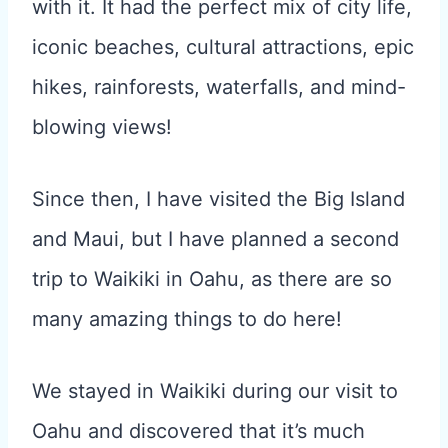
with it. It had the perfect mix of city life,
iconic beaches, cultural attractions, epic
hikes, rainforests, waterfalls, and mind-
blowing views!
Since then, I have visited the Big Island
and Maui, but I have planned a second
trip to Waikiki in Oahu, as there are so
many amazing things to do here!
We stayed in Waikiki during our visit to
Oahu and discovered that it’s much