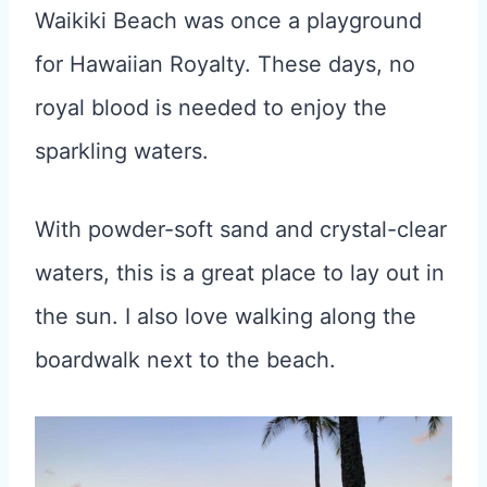
Waikiki Beach was once a playground
for Hawaiian Royalty. These days, no
royal blood is needed to enjoy the
sparkling waters.
With powder-soft sand and crystal-clear
waters, this is a great place to lay out in
the sun. I also love walking along the
boardwalk next to the beach.