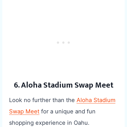
6. Aloha Stadium Swap Meet
Look no further than the
Aloha Stadium
Swap Meet
for a unique and fun
shopping experience in Oahu.