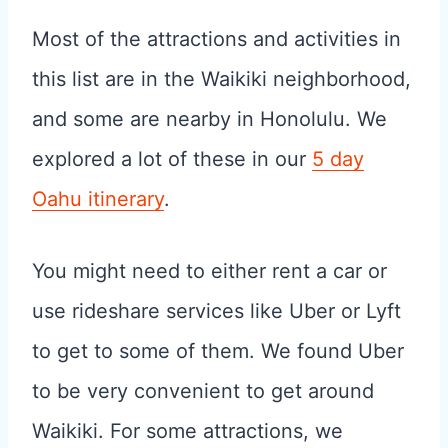
Most of the attractions and activities in
this list are in the Waikiki neighborhood,
and some are nearby in Honolulu. We
explored a lot of these in our
5 day
Oahu itinerary
.
You might need to either rent a car or
use rideshare services like Uber or Lyft
to get to some of them. We found Uber
to be very convenient to get around
Waikiki. For some attractions, we