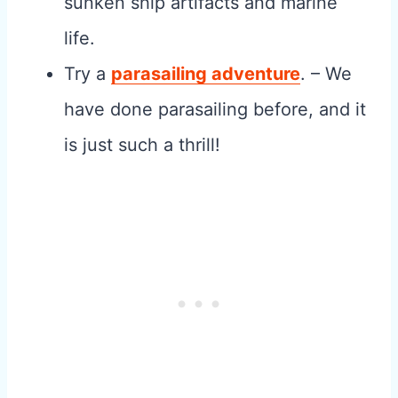
sunken ship artifacts and marine
life.
Try a
parasailing adventure
. – We
have done parasailing before, and it
is just such a thrill!