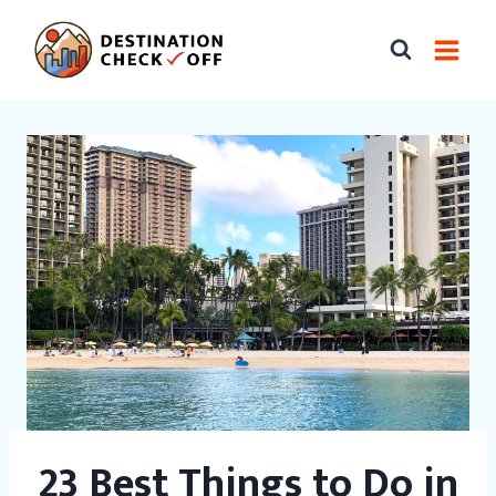
Skip
to
content
23 Best Things to Do in