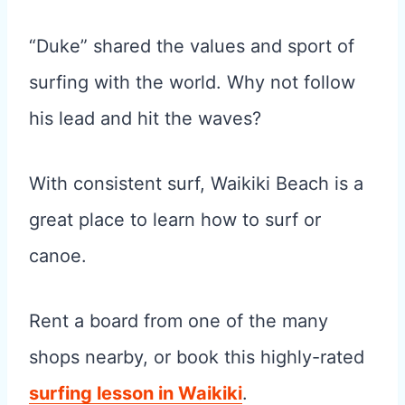
“Duke” shared the values and sport of
surfing with the world. Why not follow
his lead and hit the waves?
With consistent surf, Waikiki Beach is a
great place to learn how to surf or
canoe.
Rent a board from one of the many
shops nearby, or book this highly-rated
surfing lesson in Waikiki
.