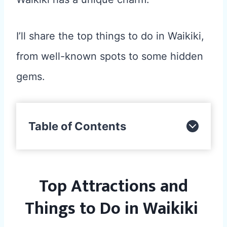
I’ll share the top things to do in Waikiki,
from well-known spots to some hidden
gems.
Table of Contents
Top Attractions and
Things to Do in Waikiki