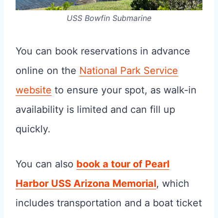
USS Bowfin Submarine
You can book reservations in advance
online on the
National Park Service
website
to ensure your spot, as walk-in
availability is limited and can fill up
quickly.
You can also
book a tour of Pearl
Harbor USS Arizona Memorial
, which
includes transportation and a boat ticket