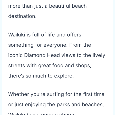
more than just a beautiful beach
destination.
Waikiki is full of life and offers
something for everyone. From the
iconic Diamond Head views to the lively
streets with great food and shops,
there’s so much to explore.
Whether you’re surfing for the first time
or just enjoying the parks and beaches,
Waikiki has a unique charm.