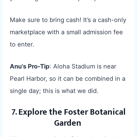
Make sure to bring cash! It’s a cash-only
marketplace with a small admission fee
to enter.
Anu’s Pro-Tip
: Aloha Stadium is near
Pearl Harbor, so it can be combined in a
single day; this is what we did.
7. Explore the Foster Botanical
Garden