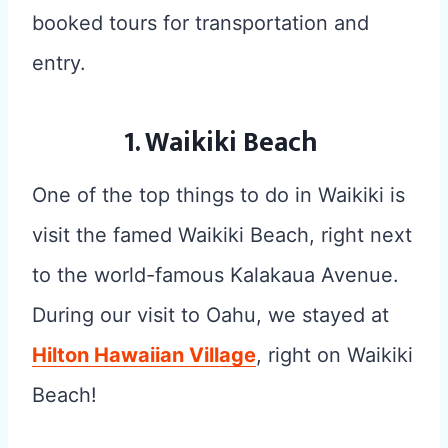
booked tours for transportation and
entry.
1. Waikiki Beach
One of the top things to do in Waikiki is
visit the famed Waikiki Beach, right next
to the world-famous Kalakaua Avenue.
During our visit to Oahu, we stayed at
Hilton Hawaiian Village
, right on Waikiki
Beach!