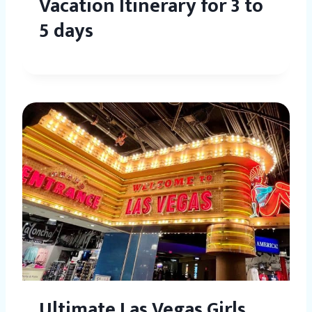
Vacation Itinerary for 3 to
5 days
Ultimate Las Vegas Girls