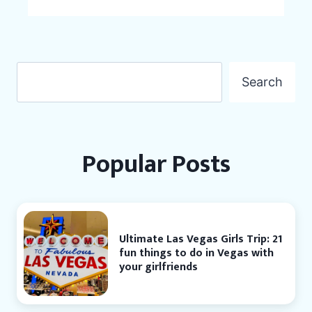
Search
Search
Popular Posts
Ultimate Las Vegas Girls Trip: 21
fun things to do in Vegas with
your girlfriends