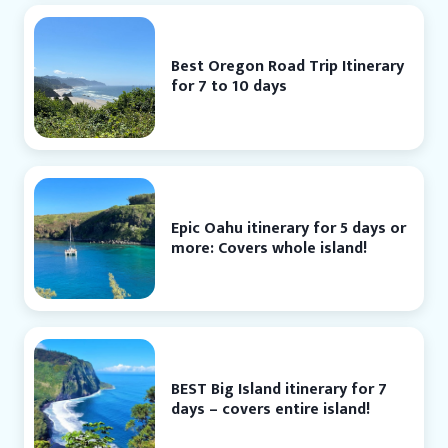
Best Oregon Road Trip Itinerary
for 7 to 10 days
Epic Oahu itinerary for 5 days or
more: Covers whole island!
BEST Big Island itinerary for 7
days – covers entire island!