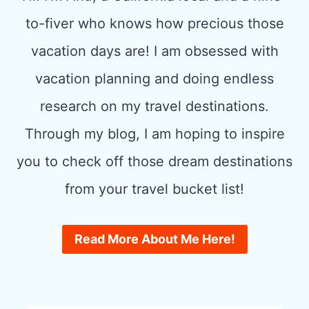
to-fiver who knows how precious those
vacation days are! I am obsessed with
vacation planning and doing endless
research on my travel destinations.
Through my blog, I am hoping to inspire
you to check off those dream destinations
from your travel bucket list!
Read More About Me Here!