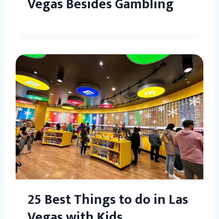
Vegas Besides Gambling
25 Best Things to do in Las
Vegas with Kids