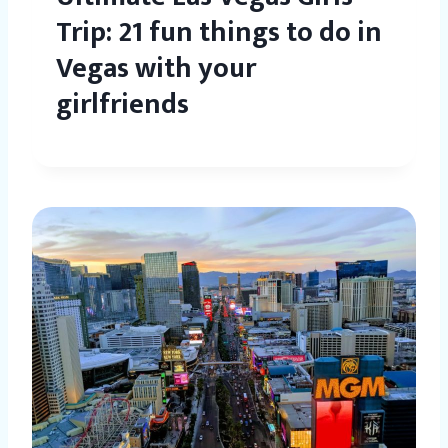
Trip: 21 fun things to do in
Vegas with your
girlfriends