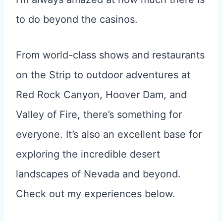
to do beyond the casinos.
From world-class shows and restaurants
on the Strip to outdoor adventures at
Red Rock Canyon, Hoover Dam, and
Valley of Fire, there’s something for
everyone. It’s also an excellent base for
exploring the incredible desert
landscapes of Nevada and beyond.
Check out my experiences below.