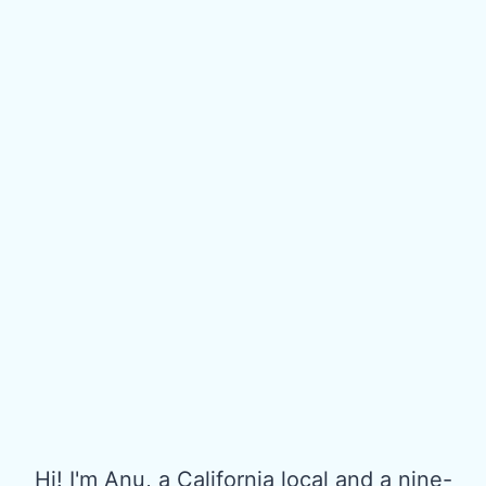
Hi! I'm Anu, a California local and a nine-