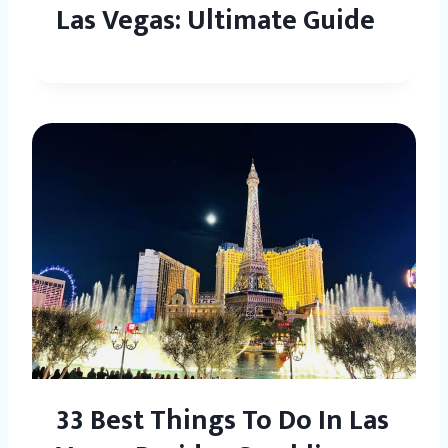
Las Vegas: Ultimate Guide
33 Best Things To Do In Las