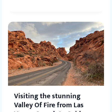
Visiting the stunning
Valley Of Fire from Las