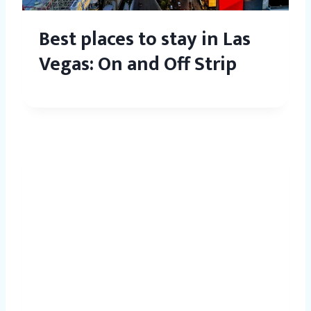
Best places to stay in Las
Vegas: On and Off Strip