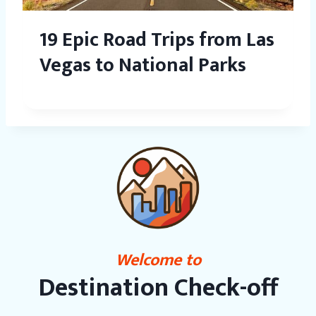
19 Epic Road Trips from Las
Vegas to National Parks
Welcome to
Destination Check-off