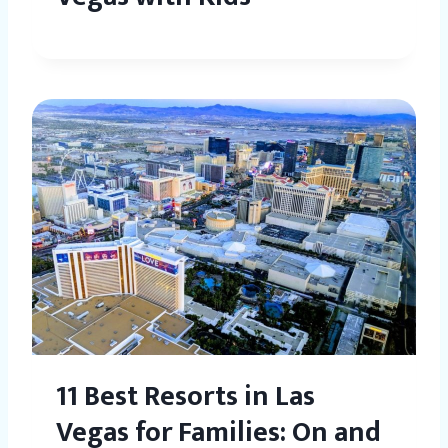
11 Best Resorts in Las
Vegas for Families: On and