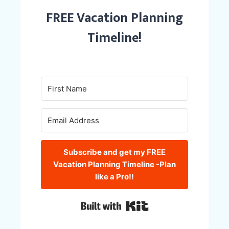
FREE Vacation Planning
Timeline!
Subscribe and get my FREE
Vacation Planning Timeline -Plan
like a Pro!!
Built with Kit