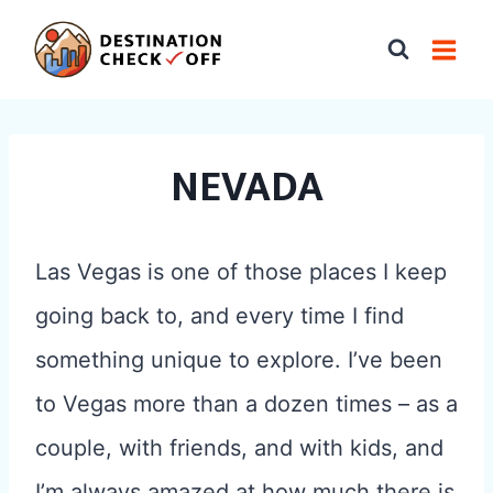
Skip
to
content
NEVADA
Las Vegas is one of those places I keep
going back to, and every time I find
something unique to explore. I’ve been
to Vegas more than a dozen times – as a
couple, with friends, and with kids, and
I’m always amazed at how much there is