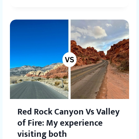
Red Rock Canyon Vs Valley
of Fire: My experience
visiting both