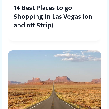
14 Best Places to go
Shopping in Las Vegas (on
and off Strip)