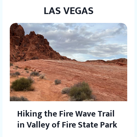
LAS VEGAS
Hiking the Fire Wave Trail
in Valley of Fire State Park