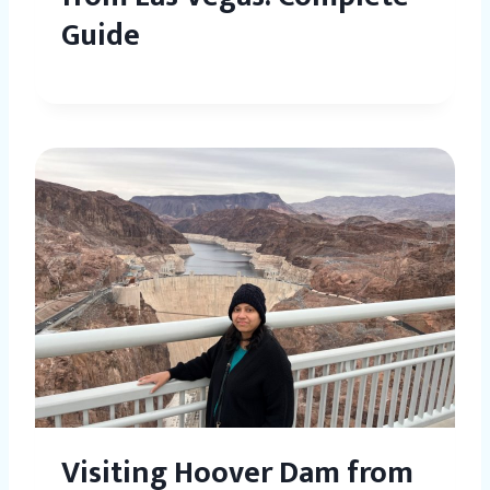
Guide
Visiting Hoover Dam from