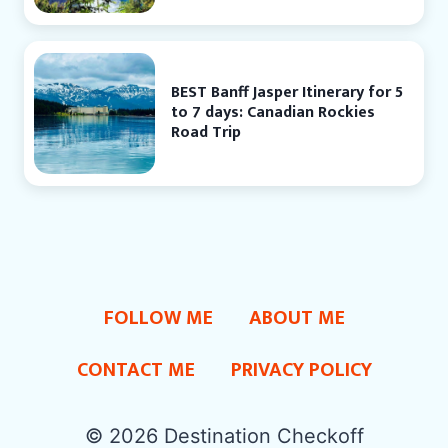
BEST Banff Jasper Itinerary for 5
to 7 days: Canadian Rockies
Road Trip
FOLLOW ME
ABOUT ME
CONTACT ME
PRIVACY POLICY
© 2026 Destination Checkoff