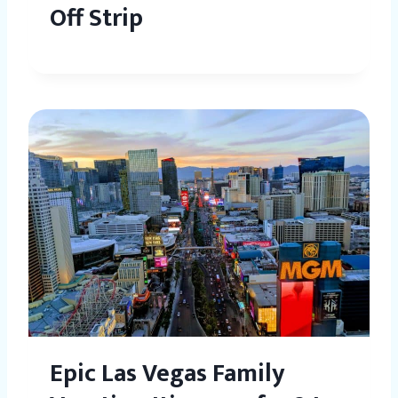
Off Strip
Epic Las Vegas Family