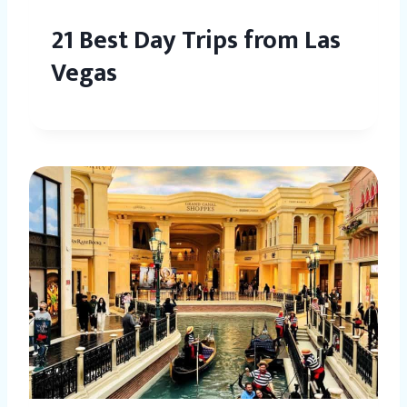
21 Best Day Trips from Las
Vegas