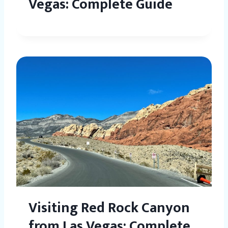
Vegas: Complete Guide
Visiting Red Rock Canyon
from Las Vegas: Complete